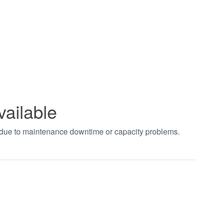
vailable
t due to maintenance downtime or capacity problems.