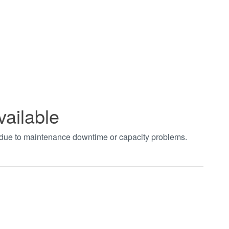
vailable
t due to maintenance downtime or capacity problems.