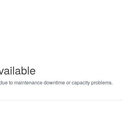
vailable
t due to maintenance downtime or capacity problems.