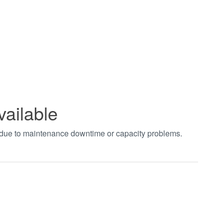
vailable
t due to maintenance downtime or capacity problems.