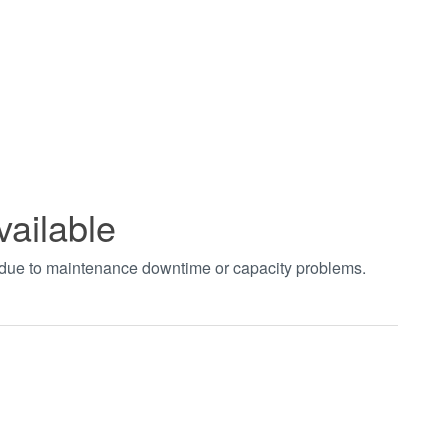
vailable
t due to maintenance downtime or capacity problems.