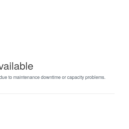
vailable
t due to maintenance downtime or capacity problems.