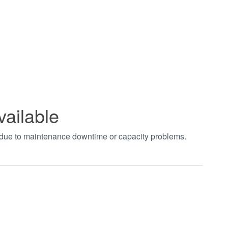
vailable
t due to maintenance downtime or capacity problems.