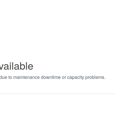
vailable
t due to maintenance downtime or capacity problems.