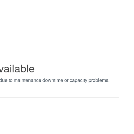
vailable
t due to maintenance downtime or capacity problems.