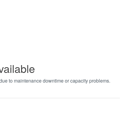
vailable
t due to maintenance downtime or capacity problems.