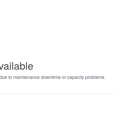
vailable
t due to maintenance downtime or capacity problems.