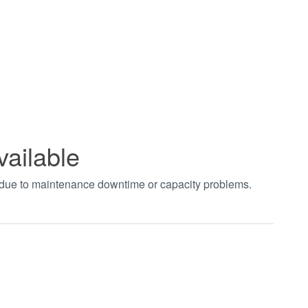
vailable
t due to maintenance downtime or capacity problems.