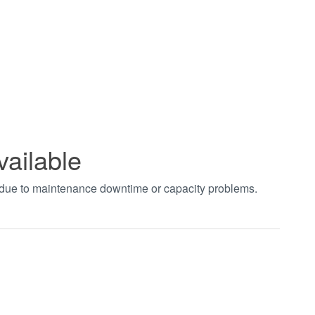
vailable
t due to maintenance downtime or capacity problems.