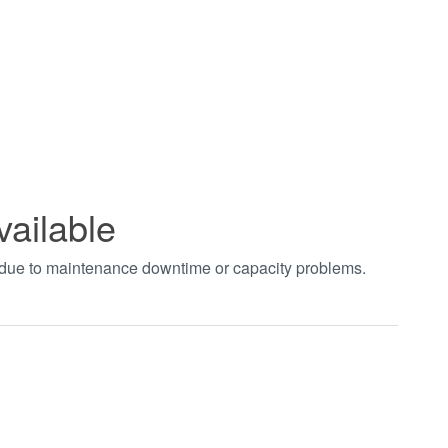
vailable
t due to maintenance downtime or capacity problems.