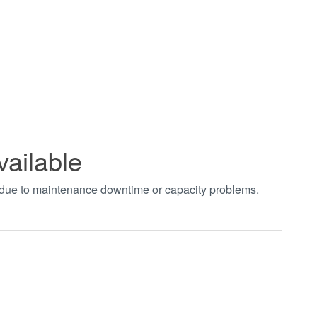
vailable
t due to maintenance downtime or capacity problems.