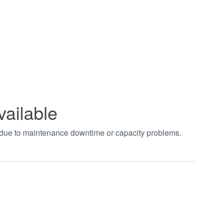
vailable
t due to maintenance downtime or capacity problems.